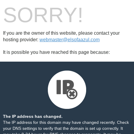
SORRY!
If you are the owner of this website, please contact your
hosting provider:
webmaster@elsofaazul.com
It is possible you have reached this page because:
The IP address has changed.
The IP address for this domain may have changed recently. Check
your DNS settings to verify that the domain is set up correctly. It