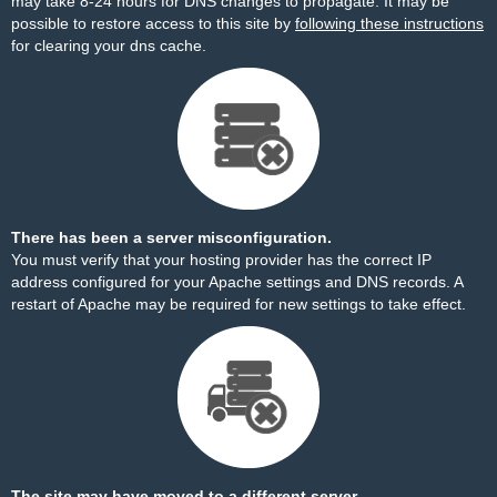
may take 8-24 hours for DNS changes to propagate. It may be
possible to restore access to this site by
following these instructions
for clearing your dns cache.
There has been a server misconfiguration.
You must verify that your hosting provider has the correct IP
address configured for your Apache settings and DNS records. A
restart of Apache may be required for new settings to take effect.
The site may have moved to a different server.